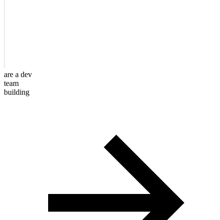
are a dev
team
building