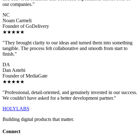
our companies."
NC
Noam Carmeli
Founder of GoDelivery
★★★★★
"They brought clarity to our ideas and turned them into something
tangible. The process felt collaborative and smooth from start to
finish."
DA
Dan Antebi
Founder of MediaGate
★★★★★
"Professional, detail-oriented, and genuinely invested in our success.
We couldn't have asked for a better development partner."
HOLYLABS
Building digital products that matter.
Connect