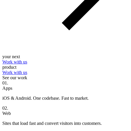
your next
Work with us
product
Work with us
See our work
0
1
.
Apps
iOS & Android. One codebase. Fast to market.
0
2
.
Web
Sites that load fast and convert visitors into customers.