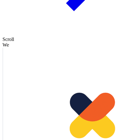
Scroll
We