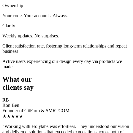
Ownership
Your code. Your accounts. Always.
Clarity
Weekly updates. No surprises.
Client satisfaction rate, fostering long-term relationships and repeat
business
Active users experiencing our design every day via products we
made
What our
clients say
RB
Ron Ben
Founder of CitFarm & SMRTCOM
★★★★★
"Working with Holylabs was effortless. They understood our vision
and delivered solutions that exceeded expectations across both of