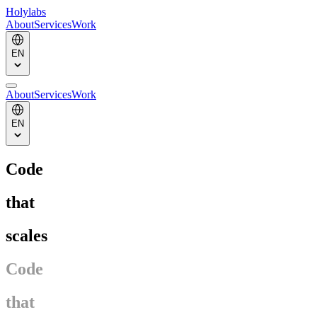
Holylabs
About
Services
Work
EN
About
Services
Work
EN
Code
that
scales
Code
that