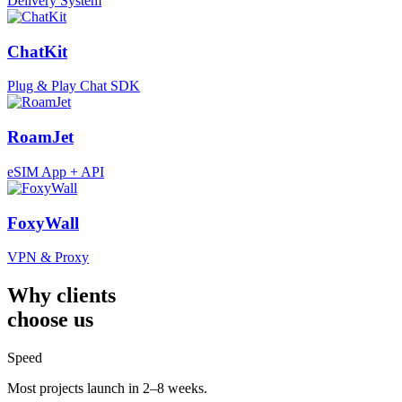
Delivery System
ChatKit
Plug & Play Chat SDK
RoamJet
eSIM App + API
FoxyWall
VPN & Proxy
Why clients
choose us
Speed
Most projects launch in 2–8 weeks.