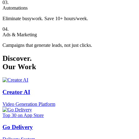
0
3
.
Automations
Eliminate busywork. Save 10+ hours/week.
0
4
.
Ads & Marketing
Campaigns that generate leads, not just clicks.
Discover.
Our Work
Creator AI
Video Generation Platform
Top 30 on App Store
Go Delivery