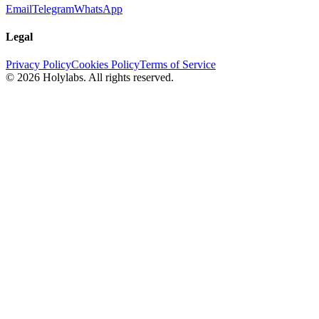
Email
Telegram
WhatsApp
Legal
Privacy Policy
Cookies Policy
Terms of Service
© 2026 Holylabs. All rights reserved.