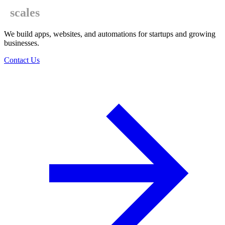
scales
We build apps, websites, and automations for startups and growing
businesses.
Contact Us