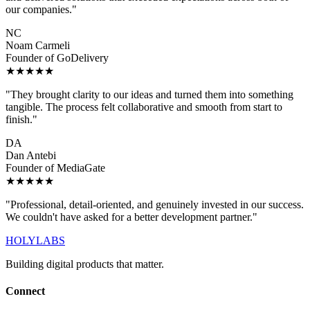
our companies."
NC
Noam Carmeli
Founder of GoDelivery
★★★★★
"They brought clarity to our ideas and turned them into something
tangible. The process felt collaborative and smooth from start to
finish."
DA
Dan Antebi
Founder of MediaGate
★★★★★
"Professional, detail-oriented, and genuinely invested in our success.
We couldn't have asked for a better development partner."
HOLYLABS
Building digital products that matter.
Connect