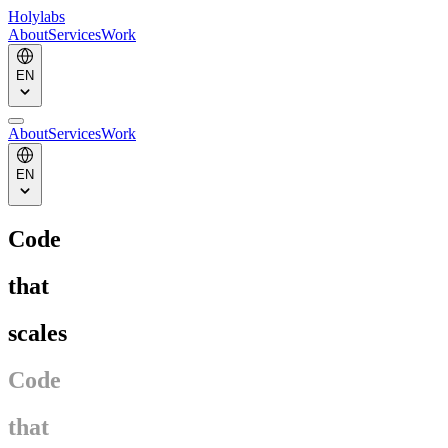
Holylabs
About
Services
Work
EN
About
Services
Work
EN
Code
that
scales
Code
that