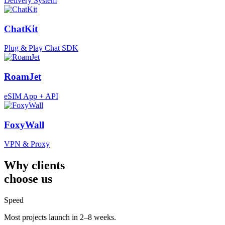
Delivery System
ChatKit
Plug & Play Chat SDK
RoamJet
eSIM App + API
FoxyWall
VPN & Proxy
Why clients
choose us
Speed
Most projects launch in 2–8 weeks.