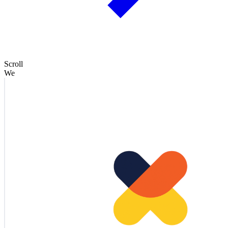
Scroll
We