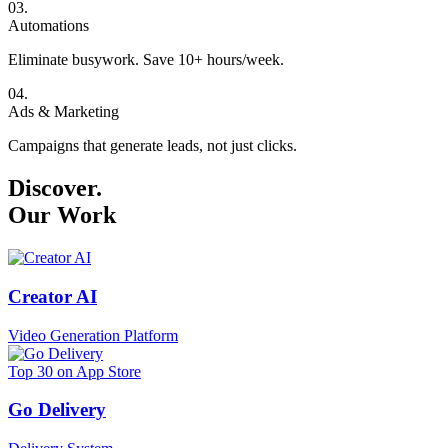
0
3
.
Automations
Eliminate busywork. Save 10+ hours/week.
0
4
.
Ads & Marketing
Campaigns that generate leads, not just clicks.
Discover.
Our Work
Creator AI
Video Generation Platform
Top 30 on App Store
Go Delivery