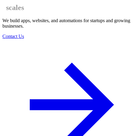
scales
We build apps, websites, and automations for startups and growing
businesses.
Contact Us