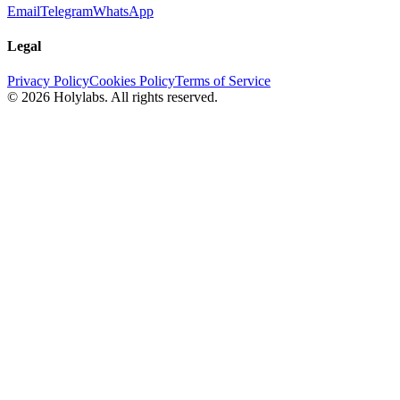
Email
Telegram
WhatsApp
Legal
Privacy Policy
Cookies Policy
Terms of Service
© 2026 Holylabs. All rights reserved.