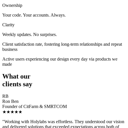
Ownership
Your code. Your accounts. Always.
Clarity
Weekly updates. No surprises.
Client satisfaction rate, fostering long-term relationships and repeat
business
Active users experiencing our design every day via products we
made
What our
clients say
RB
Ron Ben
Founder of CitFarm & SMRTCOM
★★★★★
"Working with Holylabs was effortless. They understood our vision
and delivered solutions that exceeded expectations across both of