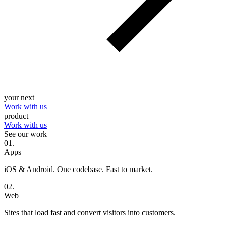
your next
Work with us
product
Work with us
See our work
0
1
.
Apps
iOS & Android. One codebase. Fast to market.
0
2
.
Web
Sites that load fast and convert visitors into customers.