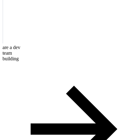
are a dev
team
building